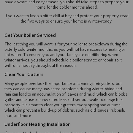
have a warm and cosy season, you should take steps to prepare your
home for the colder months ahead.
If you want to keep a bitter chill at bay and protect your property, read
the five ways to ensure your home is winter-ready.
Get Your Boiler Serviced
The last thing you will want is for your boiler to breakdown during the
bitterly cold winter months, as you will not have access to heating or
hot water. To ensure you and your family are not dithering when
winter arrives, you should schedule a boiler service or repair so it
will run smoothly throughout the season.
Clear Your Gutters
Many people overlook the importance of clearing their gutters, but
they can cause many unwanted problems during winter. Wind and
rain can lead to an accumulation of leaves and mud, which can block a
gutter and cause an unwanted leak and serious water damage to a
property. It is smart to clear your gutters every spring and autumn,
which can prevent a build-up of debris, such as old leaves, rubbish,
mud, and more.
Underfloor Heating Installation