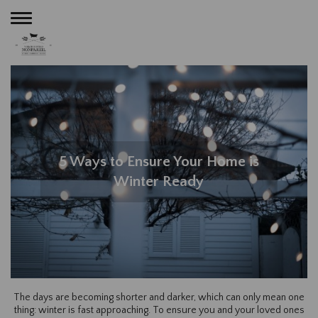
Toggle
navigation
5 Ways to Ensure Your Home is
Winter Ready
The days are becoming shorter and darker, which can only mean one
thing: winter is fast approaching. To ensure you and your loved ones