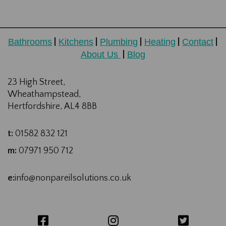
Bathrooms
Kitchens
Plumbing
Heating
Contact
|
|
|
|
|
About Us
Blog
|
23 High Street,
Wheathampstead,
Hertfordshire, AL4 8BB
t:
01582 832 121
m:
07971 950 712
e:
info@nonpareilsolutions.co.uk