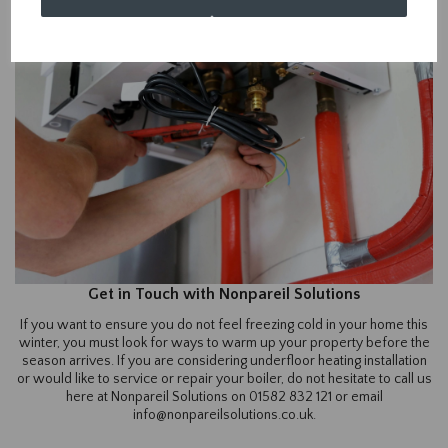
Get in Touch with Nonpareil Solutions
If you want to ensure you do not feel freezing cold in your home this
winter, you must look for ways to warm up your property before the
season arrives. If you are considering underfloor heating installation
or would like to service or repair your boiler, do not hesitate to call us
here at Nonpareil Solutions on 01582 832 121 or email
info@nonpareilsolutions.co.uk.