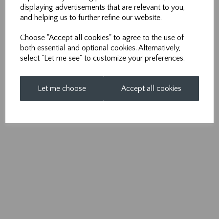
m:
07971 950 712
displaying advertisements that are relevant to you,
and helping us to further refine our website.
e:
info@nonpareilsolutions.co.uk
Choose "Accept all cookies" to agree to the use of
both essential and optional cookies. Alternatively,
select "Let me see" to customize your preferences.
Let me choose
Accept all cookies
© Nonpareil 2026 | All Rights Reserved