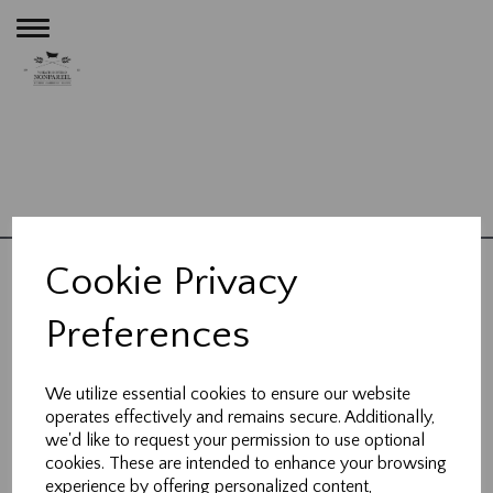
Toggle
navigation
Privacy Policy
Bathrooms
Kitchens
Plumbing
Heating
Contact
|
|
|
|
|
Cookie Privacy
About Us
Blog
|
Preferences
23 High Street,
Wheathampstead,
We utilize essential cookies to ensure our website
Hertfordshire, AL4 8BB
operates effectively and remains secure. Additionally,
we'd like to request your permission to use optional
cookies. These are intended to enhance your browsing
t:
01582 832 121
experience by offering personalized content,