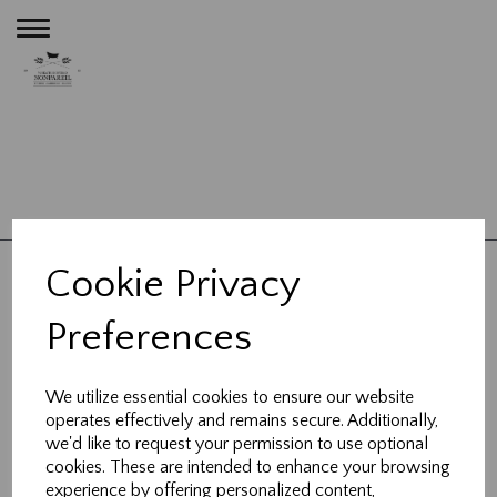
Toggle
navigation
Terms and Conditions
Bathrooms
Kitchens
Plumbing
Heating
Contact
|
|
|
|
|
Cookie Privacy
About Us
Blog
|
Preferences
23 High Street,
Wheathampstead,
We utilize essential cookies to ensure our website
Hertfordshire, AL4 8BB
operates effectively and remains secure. Additionally,
we'd like to request your permission to use optional
cookies. These are intended to enhance your browsing
t:
01582 832 121
experience by offering personalized content,