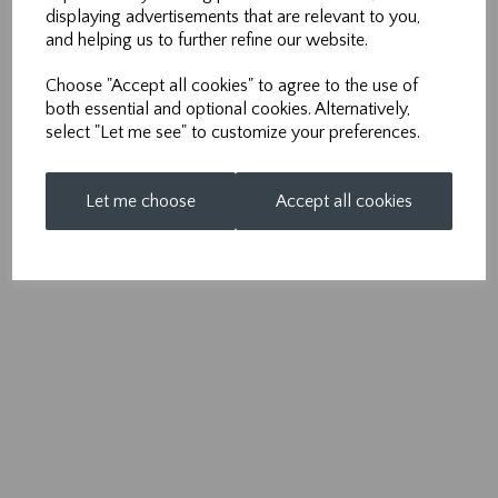
m:
07971 950 712
displaying advertisements that are relevant to you,
and helping us to further refine our website.
e:
info@nonpareilsolutions.co.uk
Choose "Accept all cookies" to agree to the use of
both essential and optional cookies. Alternatively,
select "Let me see" to customize your preferences.
Let me choose
Accept all cookies
© Nonpareil 2026 | All Rights Reserved